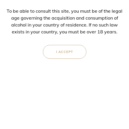
BLEND
To be able to consult this site, you must be of the legal
100 % Chardonnay
age governing the acquisition and consumption of
alcohol in your country of residence. If no such law
DOSAGE
exists in your country, you must be over 18 years.
6 g/l
I ACCEPT
AVAILABLE IN
Bottle (75 cl)