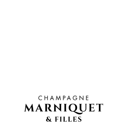
TASTING
Its pale colour and fine bubbles express beautiful
freshness.
CARACTÉRISTIQUES