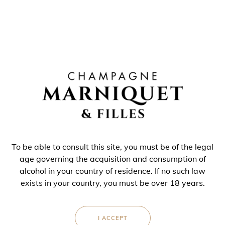
To be able to consult this site, you must be of the legal
age governing the acquisition and consumption of
alcohol in your country of residence. If no such law
exists in your country, you must be over 18 years.
CHAMPAGNE
BLANC DE BLANCS
I ACCEPT